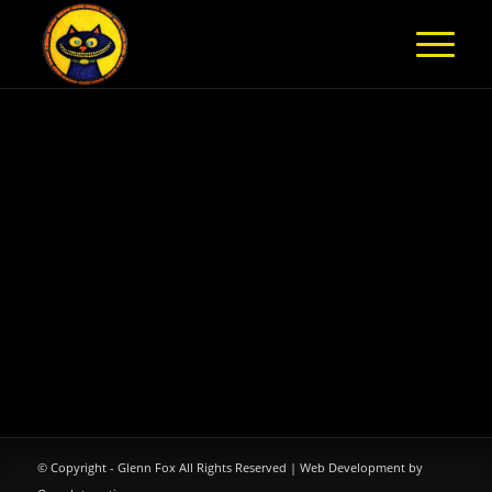
© Copyright - Glenn Fox All Rights Reserved |
Web Development by