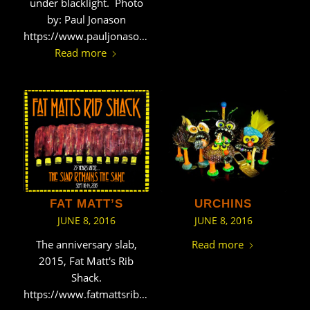
under blacklight. Photo
by: Paul Jonason
https://www.pauljonason.com/
Read more
FAT MATT’S
URCHINS
JUNE 8, 2016
JUNE 8, 2016
The anniversary slab,
Read more
2015, Fat Matt's Rib
Shack.
https://www.fatmattsribshack.net