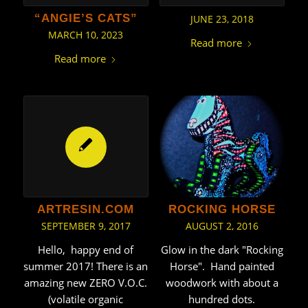
“ANGIE’S CATS”
JUNE 23, 2018
MARCH 10, 2023
Read more
Read more
ROCKING HORSE
ARTRESIN.COM
AUGUST 2, 2016
SEPTEMBER 9, 2017
Glow in the dark "Rocking
Hello, happy end of
Horse". Hand painted
summer 2017! There is an
woodwork with about a
amazing new ZERO V.O.C.
hundred dots.
(volatile organic