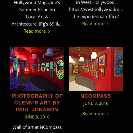
in West Hollywood.
Hollywood Magazine's
https://westhollywoodmag.net
Summer Issue on
the-experiential-office/
Local Art &
Read more
Architecture, (Pg's 69 &…
Read more
PHOTOGRAPHY OF
NCOMPASS
GLENN’S ART BY
JUNE 8, 2016
PAUL JONASON
Read more
JUNE 8, 2016
Wall of art at NCompass