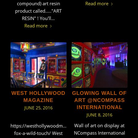
Read more
compound) art resin
product called....."ART
RESIN" ! You'll…
Read more
WEST HOLLYWOOD
GLOWING WALL OF
MAGAZINE
ART @NCOMPASS
INTERNATIONAL
JUNE 25, 2016
JUNE 8, 2016
Wall of art on display at
https://westhollywoodmag.net/glenn-
NCompass International
fox-a-wild-touch/ West