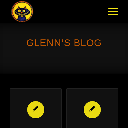
GLENN’S BLOG